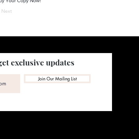
Buy Your Copy Now!
Next
get exclusive updates
Join Our Mailing List