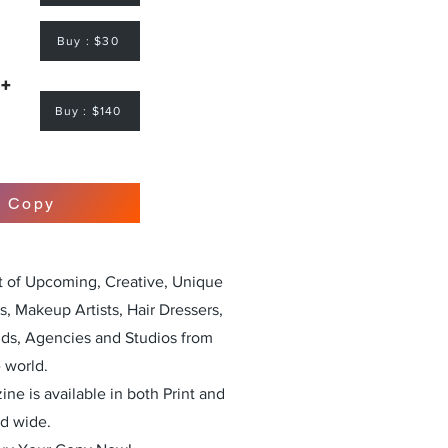
Buy : $30
 +
Buy : $140
r Copy
st of Upcoming, Creative, Unique
, Makeup Artists, Hair Dressers,
nds, Agencies and Studios from
 world.
ne is available in both Print and
ld wide.