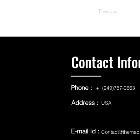
Previous
Contact Info
Phone :
+1(949)787-0663
Address :
USA
E-mail Id :
Contact@themac