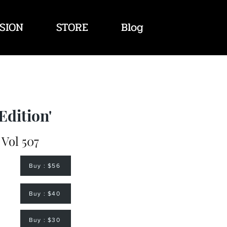
SION
STORE
Blog
Edition'
 Vol 507
Buy : $56
Buy : $40
Buy : $30