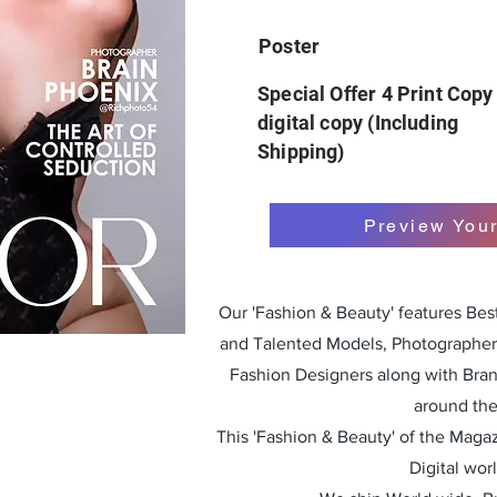
Poster
Special Offer 4 Print Copy
digital copy (Including
Shipping)
Preview You
Our 'Fashion & Beauty' features Be
and Talented Models, Photographers
Fashion Designers along with Bra
around the
This 'Fashion & Beauty' of the Magazi
Digital wor