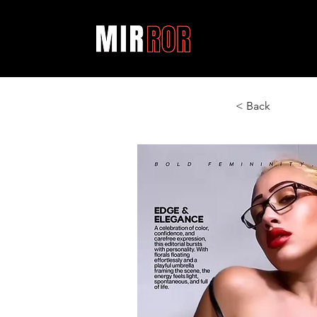
< Back