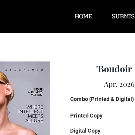
HOME
SUBMIS
'Boudoir 
Apr. 2026
Combo (Printed & Digital)
Printed Copy
Digital Copy