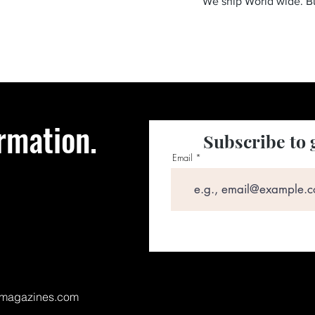
We ship World wide. 
rmation.
Subscribe to 
Email
magazines.com