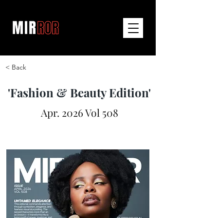
< Back
'Fashion & Beauty Edition'
Apr. 2026 Vol 508