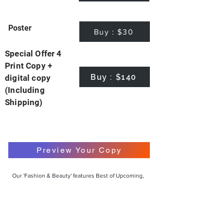
Poster
Buy : $30
Special Offer 4
Print Copy +
Buy : $140
digital copy
(Including
Shipping)
Preview Your Copy
Our 'Fashion & Beauty' features Best of Upcoming,
Creative, Unique and Talented Models,
Photographers, Makeup Artists, Hair Dressers,
Fashion Designers along with Brands, Agencies