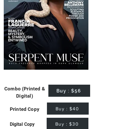
Combo (Printed &
Buy : $56
Digital)
Buy : $40
Printed Copy
Buy : $30
Digital Copy