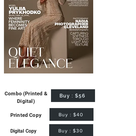
Combo (Printed &
Buy : $56
Digital)
Buy : $40
Printed Copy
Buy : $30
Digital Copy