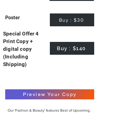
Poster
Buy : $30
Special Offer 4
Print Copy +
Buy : $140
digital copy
(Including
Shipping)
Preview Your Copy
Our 'Fashion & Beauty' features Best of Upcoming,
Creative, Unique and Talented Models,
Photographers, Makeup Artists, Hair Dressers,
Fashion Designers along with Brands, Agencies