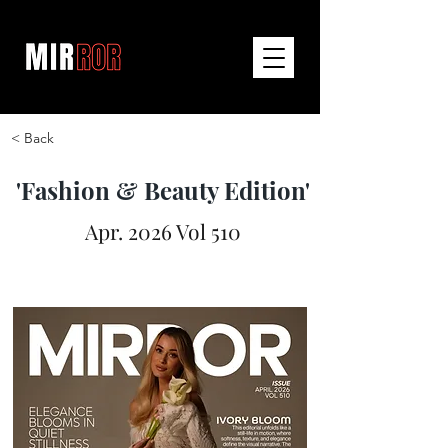
< Back
'Fashion & Beauty Edition'
Apr. 2026 Vol 510