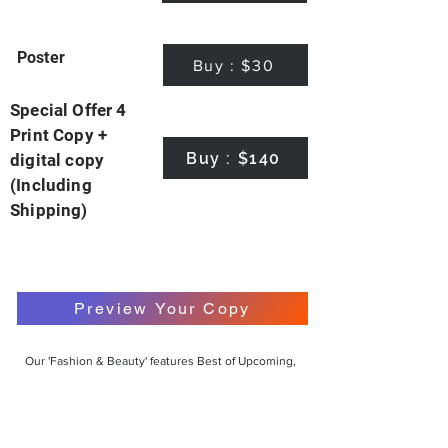
Poster
Buy : $30
Special Offer 4
Print Copy +
Buy : $140
digital copy
(Including
Shipping)
Preview Your Copy
Our 'Fashion & Beauty' features Best of Upcoming,
Creative, Unique and Talented Models,
Photographers, Makeup Artists, Hair Dressers,
Fashion Designers along with Brands, Agencies