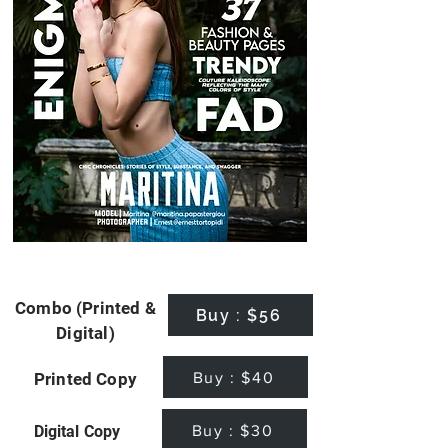
Combo (Printed &
Buy : $56
Digital)
Buy : $40
Printed Copy
Buy : $30
Digital Copy