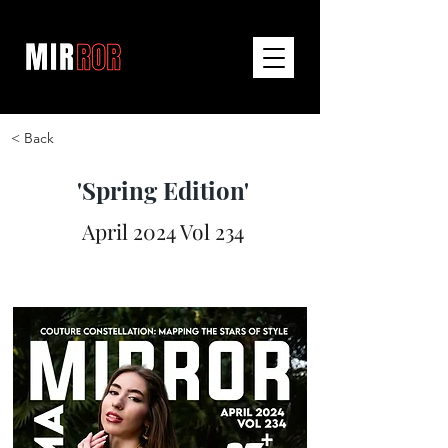
< Back
'Spring Edition'
April 2024 Vol 234