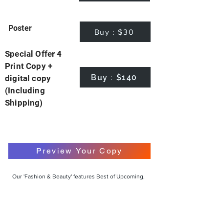
Poster
Buy : $30
Special Offer 4
Print Copy +
Buy : $140
digital copy
(Including
Shipping)
Preview Your Copy
Our 'Fashion & Beauty' features Best of Upcoming,
Creative, Unique and Talented Models,
Photographers, Makeup Artists, Hair Dressers,
Fashion Designers along with Brands, Agencies