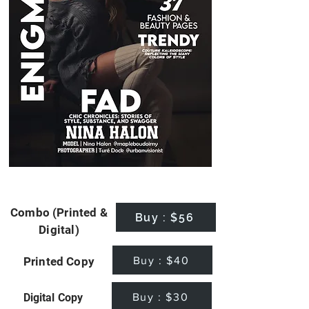
Combo (Printed &
Buy : $56
Digital)
Buy : $40
Printed Copy
Buy : $30
Digital Copy