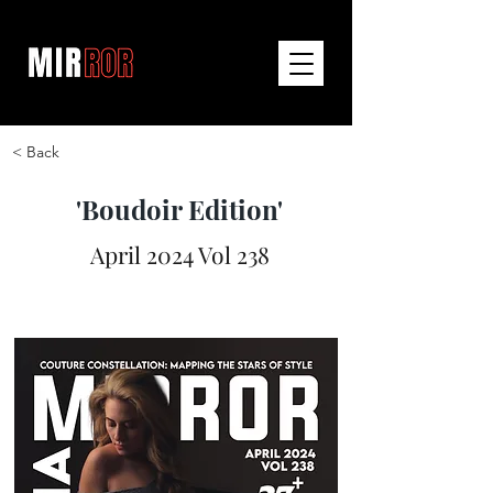
< Back
'Boudoir Edition'
April 2024 Vol 238