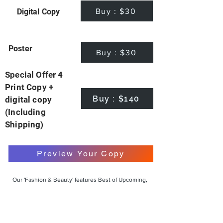
Buy : $30
Digital Copy
Poster
Buy : $30
Special Offer 4
Print Copy +
Buy : $140
digital copy
(Including
Shipping)
Preview Your Copy
Our 'Fashion & Beauty' features Best of Upcoming,
Creative, Unique and Talented Models,
Photographers, Makeup Artists, Hair Dressers,
Fashion Designers along with Brands, Agencies