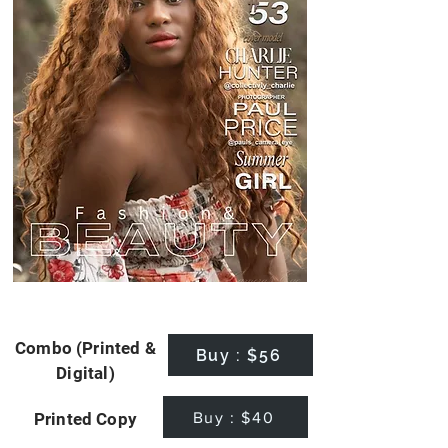
Combo (Printed &
Buy : $56
Digital)
Buy : $40
Printed Copy