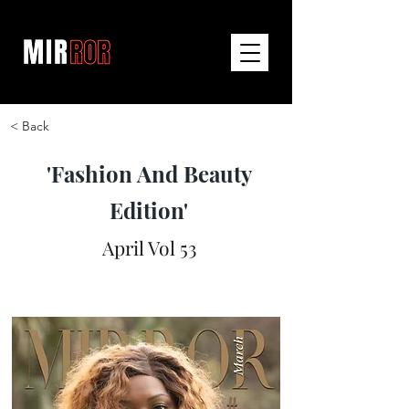
< Back
'Fashion And Beauty
Edition'
April Vol 53