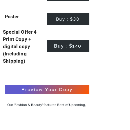
Poster
Buy : $30
Special Offer 4
Print Copy +
Buy : $140
digital copy
(Including
Shipping)
Preview Your Copy
Our 'Fashion & Beauty' features Best of Upcoming,
Creative, Unique and Talented Models,
Photographers, Makeup Artists, Hair Dressers,
Fashion Designers along with Brands, Agencies