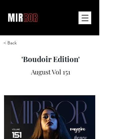
< Back
'Boudoir Edition'
August Vol 151