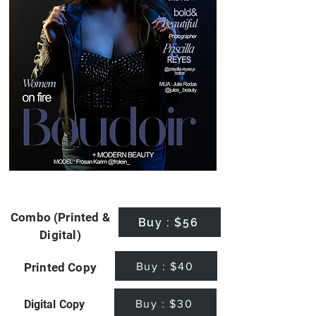
Combo (Printed &
Buy : $56
Digital)
Buy : $40
Printed Copy
Buy : $30
Digital Copy