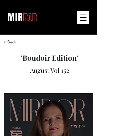
< Back
'Boudoir Edition'
August Vol 152