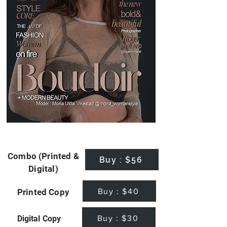
Combo (Printed &
Buy : $56
Digital)
Buy : $40
Printed Copy
Buy : $30
Digital Copy