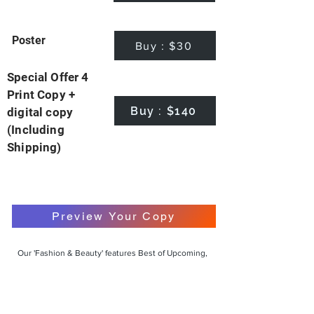
Poster
Buy : $30
Special Offer 4
Print Copy +
Buy : $140
digital copy
(Including
Shipping)
Preview Your Copy
Our 'Fashion & Beauty' features Best of Upcoming,
Creative, Unique and Talented Models,
Photographers, Makeup Artists, Hair Dressers,
Fashion Designers along with Brands, Agencies