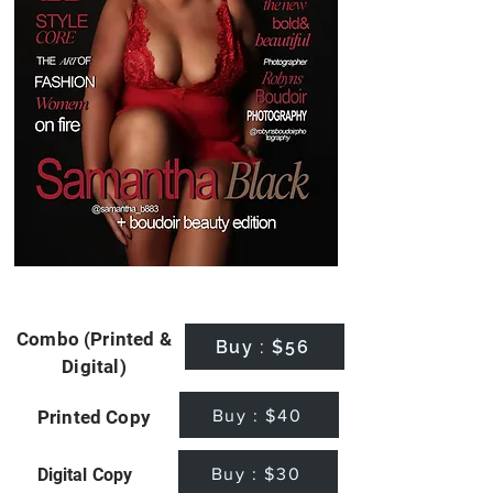
Combo (Printed &
Buy : $56
Digital)
Buy : $40
Printed Copy
Buy : $30
Digital Copy