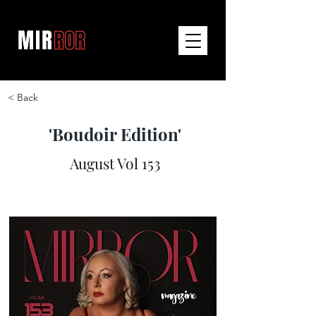
< Back
'Boudoir Edition'
August Vol 153