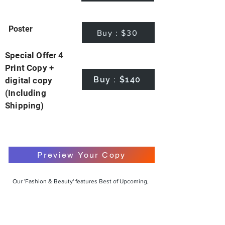
Poster
Buy : $30
Special Offer 4
Print Copy +
Buy : $140
digital copy
(Including
Shipping)
Preview Your Copy
Our 'Fashion & Beauty' features Best of Upcoming,
Creative, Unique and Talented Models,
Photographers, Makeup Artists, Hair Dressers,
Fashion Designers along with Brands, Agencies