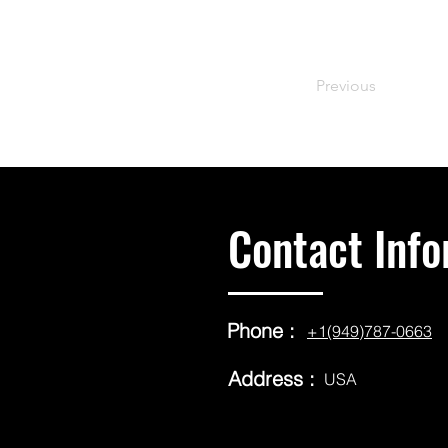
Previous
Contact Info
Phone :
+1(949)787-0663
Address :
USA