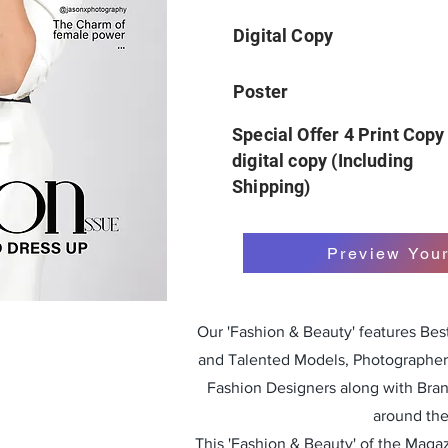
Digital Copy
Poster
Special Offer 4 Print Copy
digital copy (Including
Shipping)
Preview You
Our 'Fashion & Beauty' features Be
and Talented Models, Photographers
Fashion Designers along with Bra
around the
This 'Fashion & Beauty' of the Magazi