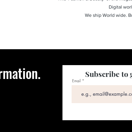
Digital wor
We ship World wide. 
rmation.
Subscribe to 
Email