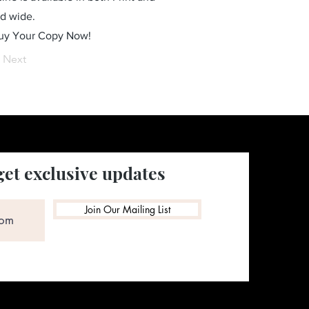
ld wide.
Buy Your Copy Now!
Next
get exclusive updates
Join Our Mailing List