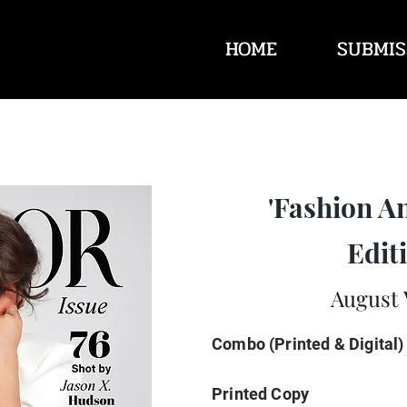
HOME
SUBMIS
'Fashion A
Editi
August 
Combo (Printed & Digital)
Printed Copy