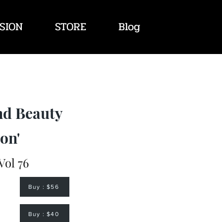
SION
STORE
Blog
nd Beauty
on'
Vol 76
Buy : $56
Buy : $40