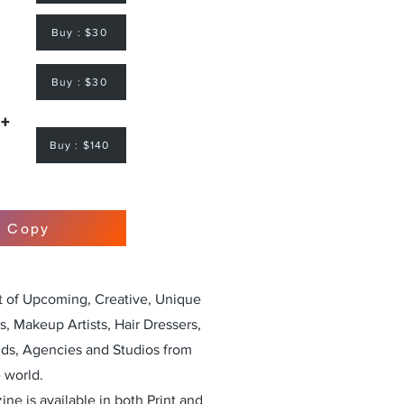
Buy : $30
Buy : $30
 +
Buy : $140
r Copy
st of Upcoming, Creative, Unique
, Makeup Artists, Hair Dressers,
nds, Agencies and Studios from
 world.
ne is available in both Print and