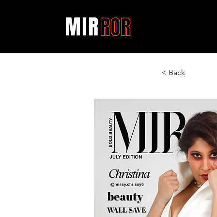
< Back