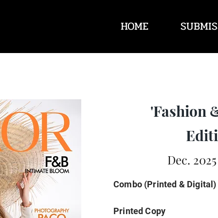
HOME
SUBMIS
'Fashion 
Editi
Dec. 2025
Combo (Printed & Digital)
Printed Copy