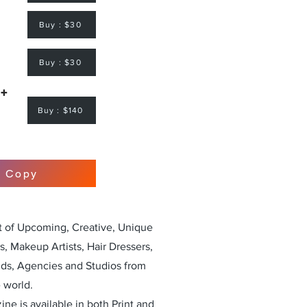
Buy : $30
Buy : $30
 +
Buy : $140
r Copy
st of Upcoming, Creative, Unique
, Makeup Artists, Hair Dressers,
nds, Agencies and Studios from
 world.
ne is available in both Print and