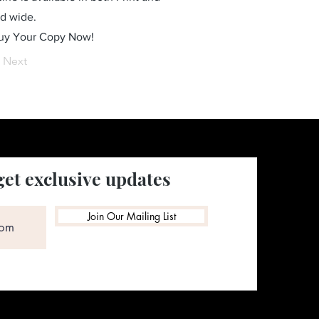
ld wide.
Buy Your Copy Now!
Next
get exclusive updates
Join Our Mailing List