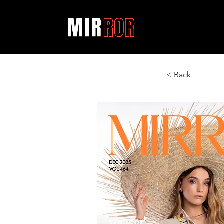
< Back