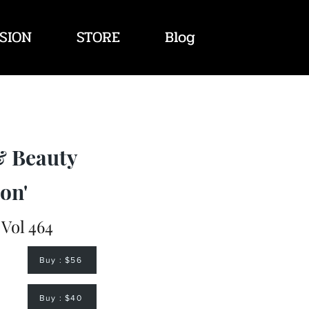
SION
STORE
Blog
& Beauty
on'
 Vol 464
Buy : $56
Buy : $40