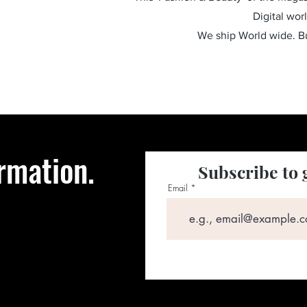
Digital wor
We ship World wide. 
rmation.
Subscribe to 
Email