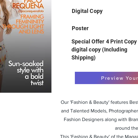
Digital Copy
Poster
Special Offer 4 Print Copy
digital copy (Including
Shipping)
Preview You
Our 'Fashion & Beauty' features Be
and Talented Models, Photographers
Fashion Designers along with Bra
around the
This 'Fashion & Beauty' of the Magazi