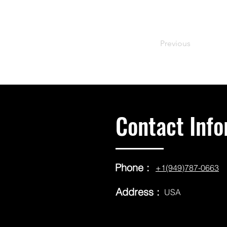
Previous
Contact Info
Phone :
+1(949)787-0663
Address :
USA