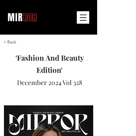
< Back
'Fashion And Beauty
Edition'
December 2024 Vol 328