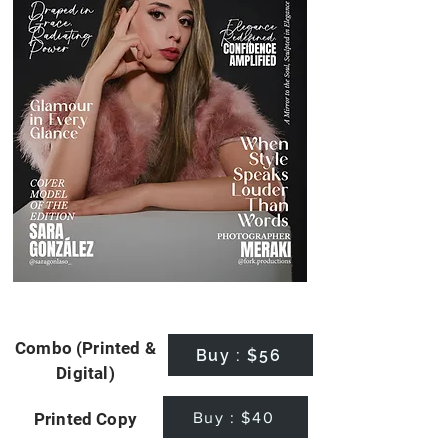
Combo (Printed &
Buy : $56
Digital)
Buy : $40
Printed Copy