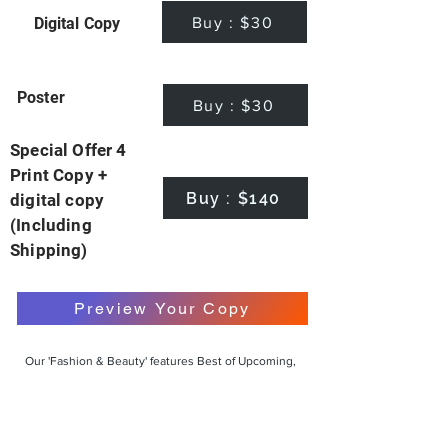
Buy : $30
Digital Copy
Poster
Buy : $30
Special Offer 4
Print Copy +
Buy : $140
digital copy
(Including
Shipping)
Preview Your Copy
Our 'Fashion & Beauty' features Best of Upcoming,
Creative, Unique and Talented Models,
Photographers, Makeup Artists, Hair Dressers,
Fashion Designers along with Brands, Agencies