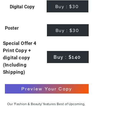
Buy : $30
Digital Copy
Poster
Buy : $30
Special Offer 4
Print Copy +
Buy : $140
digital copy
(Including
Shipping)
Preview Your Copy
Our 'Fashion & Beauty' features Best of Upcoming,
Creative, Unique and Talented Models,
Photographers, Makeup Artists, Hair Dressers,
Fashion Designers along with Brands, Agencies