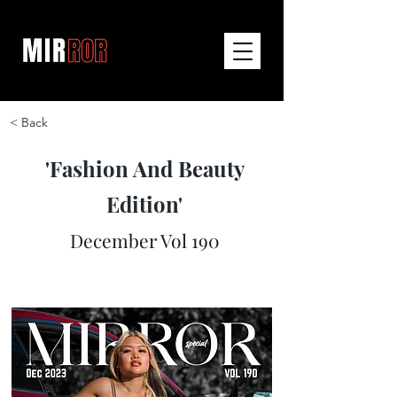
< Back
'Fashion And Beauty
Edition'
December Vol 190