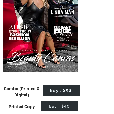
Combo (Printed &
Buy : $56
Digital)
Buy : $40
Printed Copy