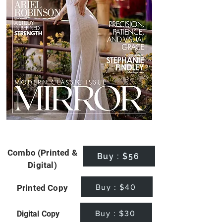
Combo (Printed &
Buy : $56
Digital)
Buy : $40
Printed Copy
Buy : $30
Digital Copy