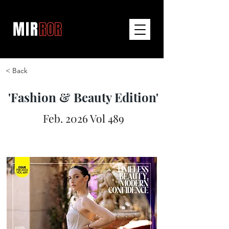
< Back
'Fashion & Beauty Edition'
Feb. 2026 Vol 489