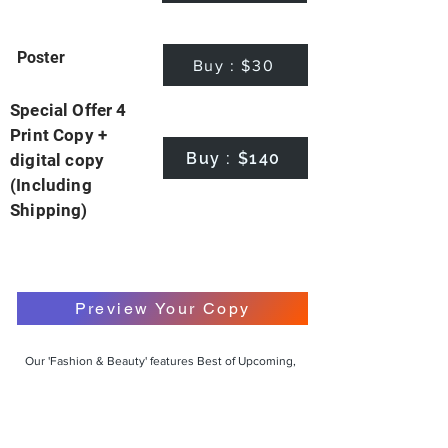
Poster
Buy : $30
Special Offer 4
Print Copy +
Buy : $140
digital copy
(Including
Shipping)
Preview Your Copy
Our 'Fashion & Beauty' features Best of Upcoming,
Creative, Unique and Talented Models,
Photographers, Makeup Artists, Hair Dressers,
Fashion Designers along with Brands, Agencies