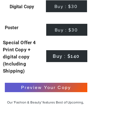
Buy : $30
Digital Copy
Poster
Buy : $30
Special Offer 4
Print Copy +
Buy : $140
digital copy
(Including
Shipping)
Preview Your Copy
Our 'Fashion & Beauty' features Best of Upcoming,
Creative, Unique and Talented Models,
Photographers, Makeup Artists, Hair Dressers,
Fashion Designers along with Brands, Agencies