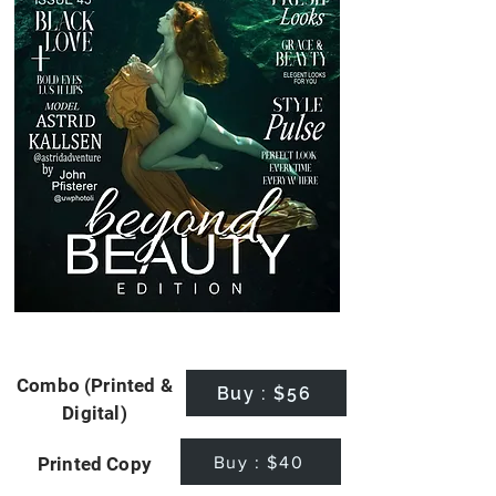
Combo (Printed &
Buy : $56
Digital)
Buy : $40
Printed Copy