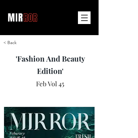
< Back
'Fashion And Beauty
Edition'
Feb Vol 45