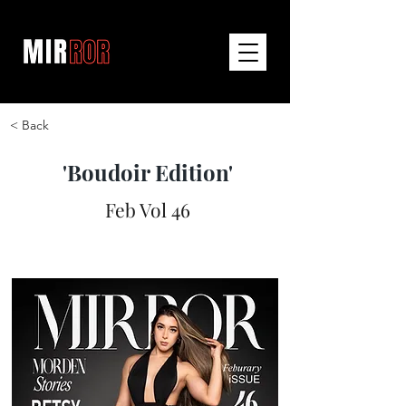
< Back
'Boudoir Edition'
Feb Vol 46