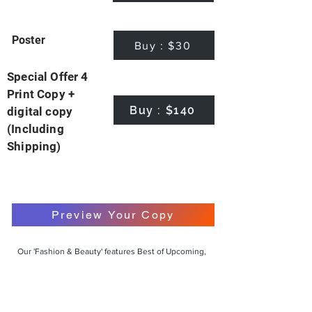
Poster
Buy : $30
Special Offer 4
Print Copy +
Buy : $140
digital copy
(Including
Shipping)
Preview Your Copy
Our 'Fashion & Beauty' features Best of Upcoming,
Creative, Unique and Talented Models,
Photographers, Makeup Artists, Hair Dressers,
Fashion Designers along with Brands, Agencies