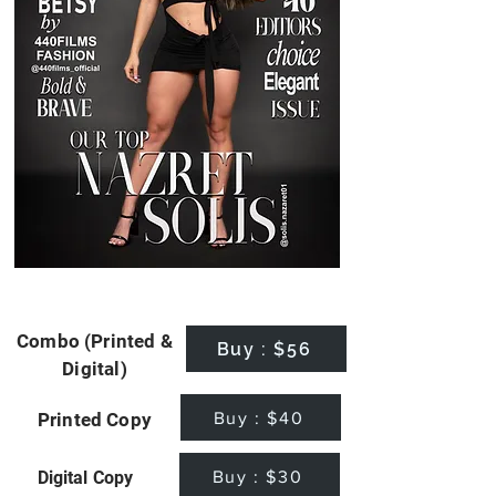
Combo (Printed &
Buy : $56
Digital)
Buy : $40
Printed Copy
Buy : $30
Digital Copy