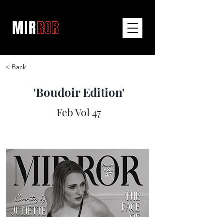
< Back
'Boudoir Edition'
Feb Vol 47