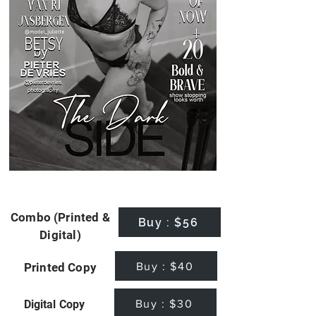
Combo (Printed &
Buy : $56
Digital)
Buy : $40
Printed Copy
Buy : $30
Digital Copy