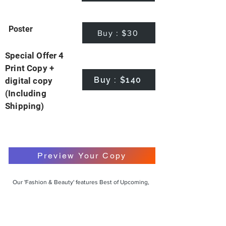
Poster
Buy : $30
Special Offer 4
Print Copy +
Buy : $140
digital copy
(Including
Shipping)
Preview Your Copy
Our 'Fashion & Beauty' features Best of Upcoming,
Creative, Unique and Talented Models,
Photographers, Makeup Artists, Hair Dressers,
Fashion Designers along with Brands, Agencies