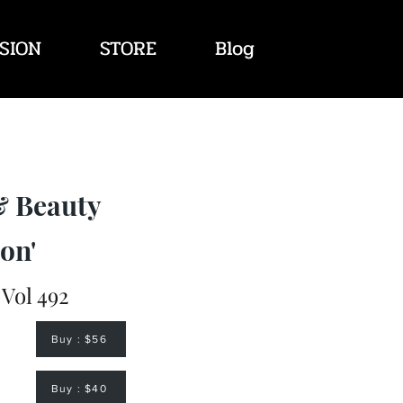
SION
STORE
Blog
& Beauty
on'
 Vol 492
Buy : $56
Buy : $40