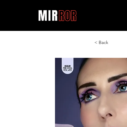
< Back