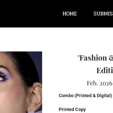
HOME
SUBMIS
'Fashion 
Editi
Feb. 2026
Combo (Printed & Digital)
Printed Copy