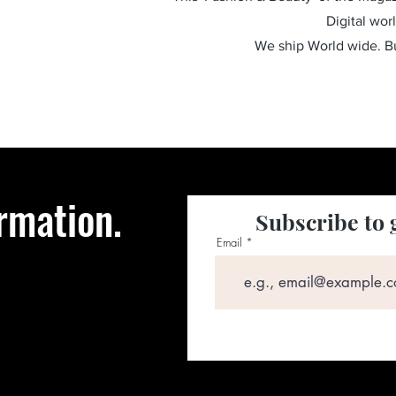
Digital wor
We ship World wide. 
rmation.
Subscribe to 
Email