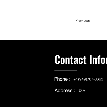
Previous
Contact Info
Phone :
+1(949)787-0663
Address :
USA