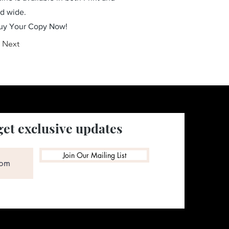
ld wide.
Buy Your Copy Now!
Next
get exclusive updates
Join Our Mailing List