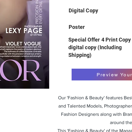
Digital Copy
Poster
Special Offer 4 Print Copy
digital copy (Including
Shipping)
Preview You
Our 'Fashion & Beauty' features Be
and Talented Models, Photographers
Fashion Designers along with Bra
around the
This 'Fashion & Beauty' of the Magazi