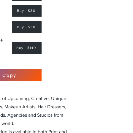
Buy : $30
Buy : $30
 +
Buy : $140
r Copy
st of Upcoming, Creative, Unique
, Makeup Artists, Hair Dressers,
nds, Agencies and Studios from
 world.
ne is available in both Print and