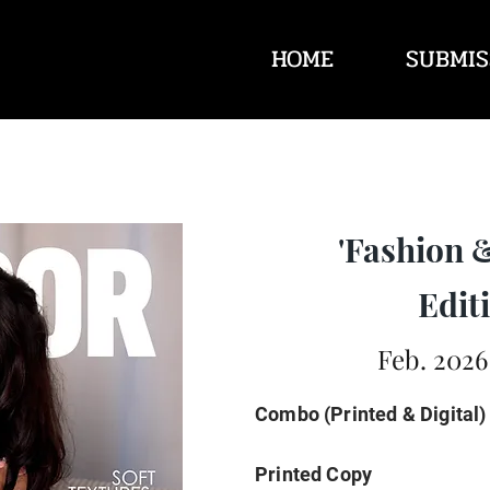
HOME
SUBMIS
'Fashion 
Editi
Feb. 2026
Combo (Printed & Digital)
Printed Copy