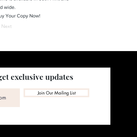
ld wide.
Buy Your Copy Now!
Next
get exclusive updates
Join Our Mailing List