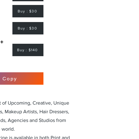
Buy : $30
Buy : $30
 +
Buy : $140
r Copy
st of Upcoming, Creative, Unique
, Makeup Artists, Hair Dressers,
nds, Agencies and Studios from
 world.
ne is available in both Print and