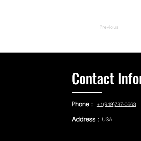
Previous
Contact Info
Phone :
+1(949)787-0663
Address :
USA