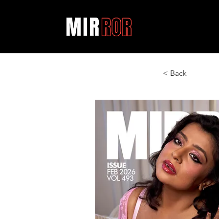
< Back