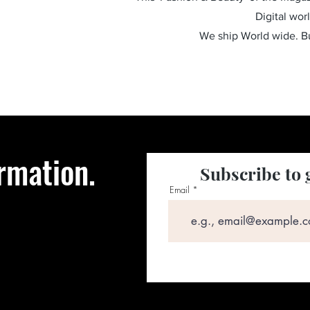
Digital wor
We ship World wide. 
rmation.
Subscribe to 
Email