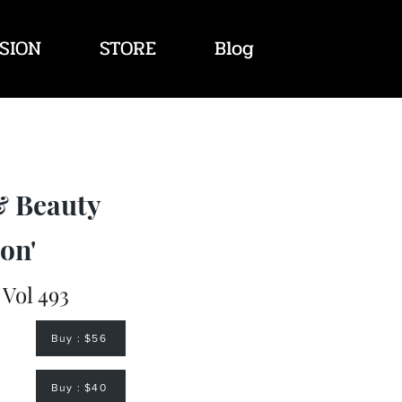
SION
STORE
Blog
& Beauty
on'
 Vol 493
Buy : $56
Buy : $40