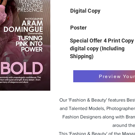
Digital Copy
Poster
Special Offer 4 Print Copy
digital copy (Including
Shipping)
Preview You
Our 'Fashion & Beauty' features Be
and Talented Models, Photographers
Fashion Designers along with Bra
around the
This 'Fashion & Beauty' of the Magazi