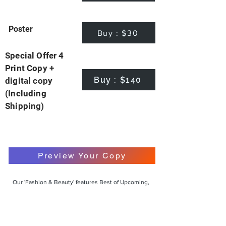
Poster
Buy : $30
Special Offer 4
Print Copy +
Buy : $140
digital copy
(Including
Shipping)
Preview Your Copy
Our 'Fashion & Beauty' features Best of Upcoming,
Creative, Unique and Talented Models,
Photographers, Makeup Artists, Hair Dressers,
Fashion Designers along with Brands, Agencies