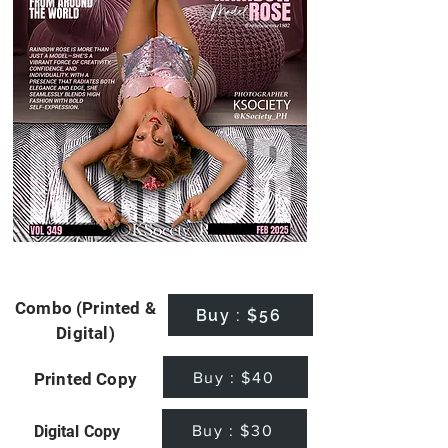
Combo (Printed &
Buy : $56
Digital)
Buy : $40
Printed Copy
Buy : $30
Digital Copy