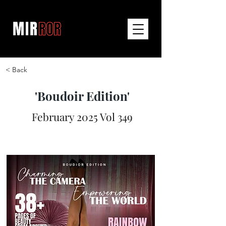
< Back
'Boudoir Edition'
February 2025 Vol 349