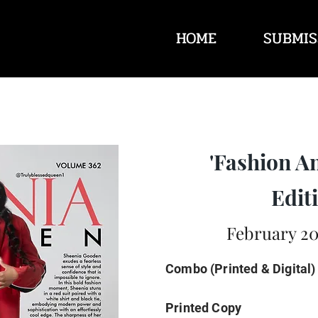
HOME
SUBMIS
'Fashion A
Editi
February 20
Combo (Printed & Digital)
Printed Copy