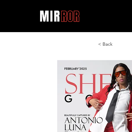
< Back