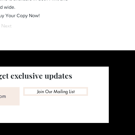
ld wide.
Buy Your Copy Now!
Next
get exclusive updates
Join Our Mailing List