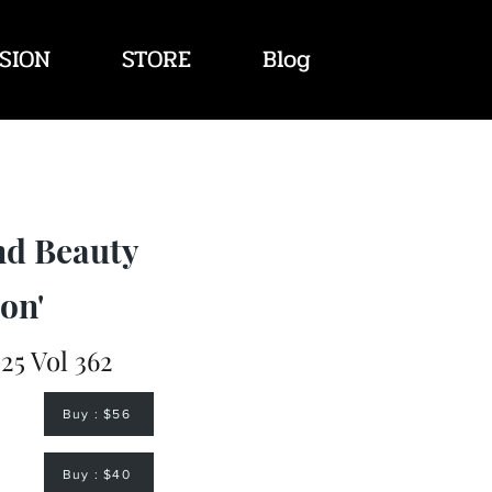
SION
STORE
Blog
nd Beauty
on'
25 Vol 362
Buy : $56
Buy : $40