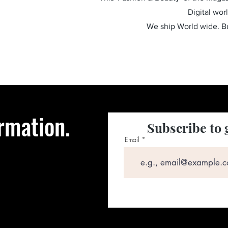
Digital wor
We ship World wide. 
rmation.
Subscribe to 
Email