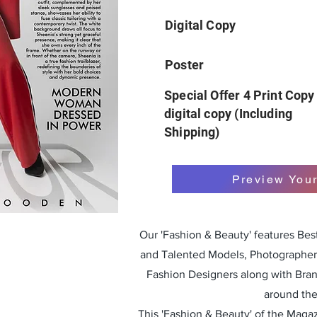
Digital Copy
Poster
Special Offer 4 Print Copy
digital copy (Including
Shipping)
Preview You
Our 'Fashion & Beauty' features Be
and Talented Models, Photographers
Fashion Designers along with Bra
around the
This 'Fashion & Beauty' of the Magazi