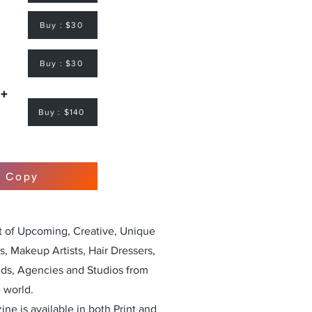
Buy : $30
Buy : $30
 +
Buy : $140
r Copy
st of Upcoming, Creative, Unique
, Makeup Artists, Hair Dressers,
nds, Agencies and Studios from
 world.
ne is available in both Print and