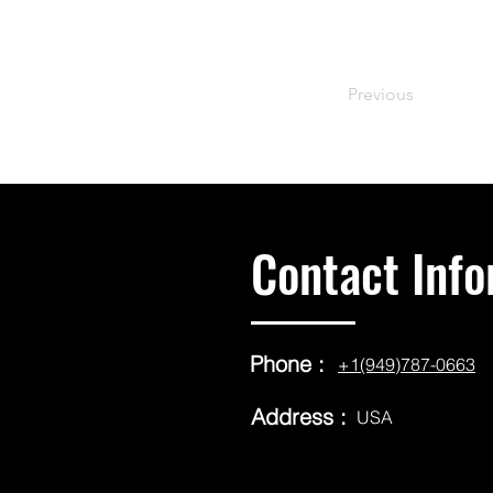
Previous
Contact Info
Phone :
+1(949)787-0663
Address :
USA