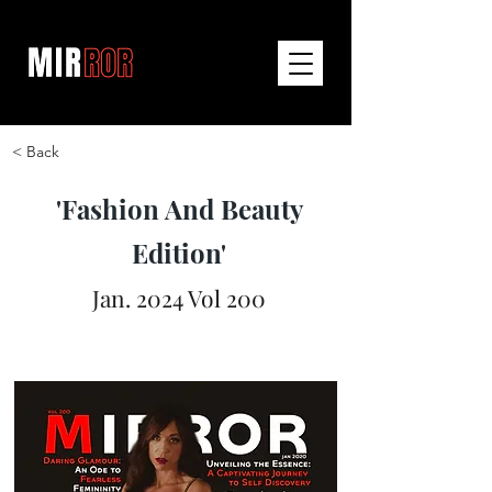
< Back
'Fashion And Beauty
Edition'
Jan. 2024 Vol 200