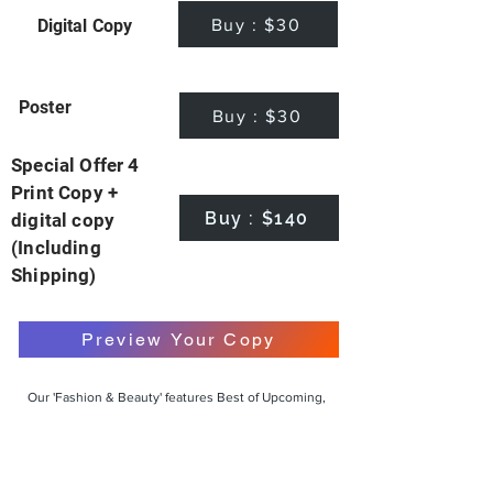
Buy : $30
Digital Copy
Poster
Buy : $30
Special Offer 4
Print Copy +
Buy : $140
digital copy
(Including
Shipping)
Preview Your Copy
Our 'Fashion & Beauty' features Best of Upcoming,
Creative, Unique and Talented Models,
Photographers, Makeup Artists, Hair Dressers,
Fashion Designers along with Brands, Agencies