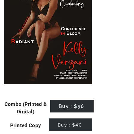
Combo (Printed &
Buy : $56
Digital)
Buy : $40
Printed Copy