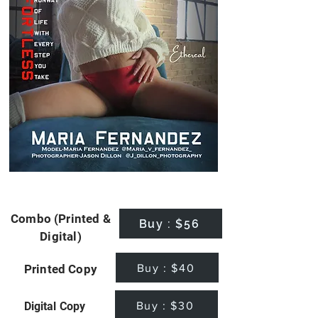
Combo (Printed &
Buy : $56
Digital)
Buy : $40
Printed Copy
Buy : $30
Digital Copy