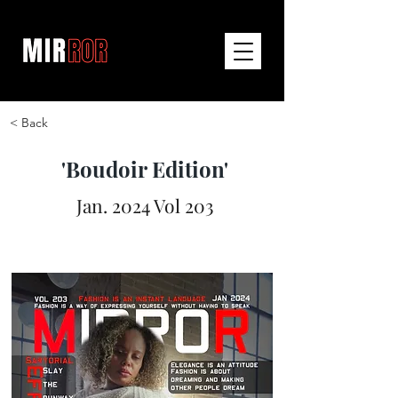
< Back
'Boudoir Edition'
Jan. 2024 Vol 203