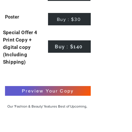
Poster
Buy : $30
Special Offer 4
Print Copy +
Buy : $140
digital copy
(Including
Shipping)
Preview Your Copy
Our 'Fashion & Beauty' features Best of Upcoming,
Creative, Unique and Talented Models,
Photographers, Makeup Artists, Hair Dressers,
Fashion Designers along with Brands, Agencies