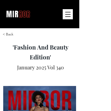
< Back
'Fashion And Beauty
Edition'
January 2025 Vol 340