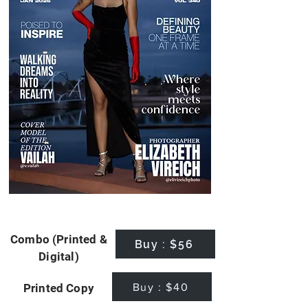
Combo (Printed &
Buy : $56
Digital)
Buy : $40
Printed Copy