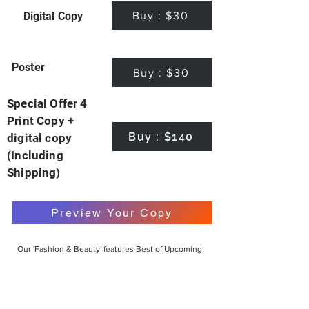
Buy : $30
Digital Copy
Poster
Buy : $30
Special Offer 4
Print Copy +
Buy : $140
digital copy
(Including
Shipping)
Preview Your Copy
Our 'Fashion & Beauty' features Best of Upcoming,
Creative, Unique and Talented Models,
Photographers, Makeup Artists, Hair Dressers,
Fashion Designers along with Brands, Agencies