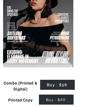
Combo (Printed &
Buy : $56
Digital)
Buy : $40
Printed Copy