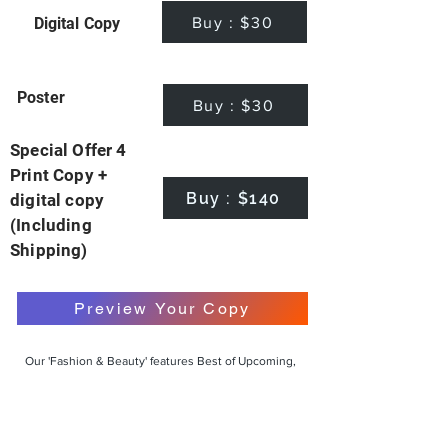
Buy : $30
Digital Copy
Poster
Buy : $30
Special Offer 4
Print Copy +
Buy : $140
digital copy
(Including
Shipping)
Preview Your Copy
Our 'Fashion & Beauty' features Best of Upcoming,
Creative, Unique and Talented Models,
Photographers, Makeup Artists, Hair Dressers,
Fashion Designers along with Brands, Agencies