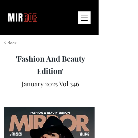
< Back
'Fashion And Beauty
Edition'
January 2025 Vol 346