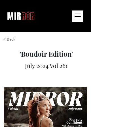
< Back
'Boudoir Edition'
July 2024 Vol 261