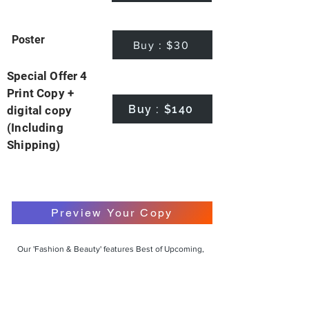
Poster
Buy : $30
Special Offer 4
Print Copy +
Buy : $140
digital copy
(Including
Shipping)
Preview Your Copy
Our 'Fashion & Beauty' features Best of Upcoming,
Creative, Unique and Talented Models,
Photographers, Makeup Artists, Hair Dressers,
Fashion Designers along with Brands, Agencies