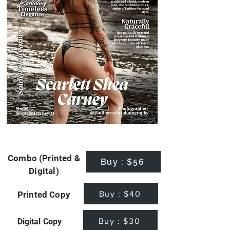
Combo (Printed &
Buy : $56
Digital)
Buy : $40
Printed Copy
Buy : $30
Digital Copy