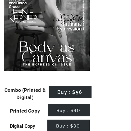
Combo (Printed &
Buy : $56
Digital)
Buy : $40
Printed Copy
Buy : $30
Digital Copy