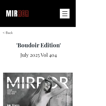
< Back
'Boudoir Edition'
July 2025 Vol 404