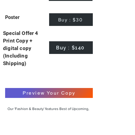
Poster
Buy : $30
Special Offer 4
Print Copy +
Buy : $140
digital copy
(Including
Shipping)
Preview Your Copy
Our 'Fashion & Beauty' features Best of Upcoming,
Creative, Unique and Talented Models,
Photographers, Makeup Artists, Hair Dressers,
Fashion Designers along with Brands, Agencies