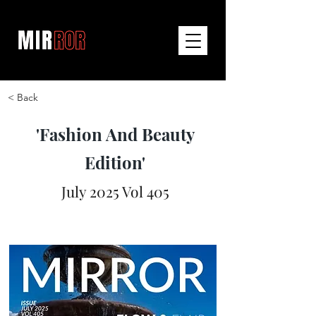
< Back
'Fashion And Beauty
Edition'
July 2025 Vol 405