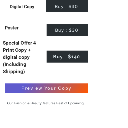
Buy : $30
Digital Copy
Poster
Buy : $30
Special Offer 4
Print Copy +
Buy : $140
digital copy
(Including
Shipping)
Preview Your Copy
Our 'Fashion & Beauty' features Best of Upcoming,
Creative, Unique and Talented Models,
Photographers, Makeup Artists, Hair Dressers,
Fashion Designers along with Brands, Agencies