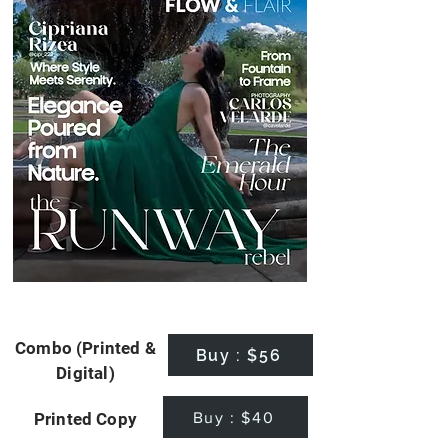
Combo (Printed &
Buy : $56
Digital)
Buy : $40
Printed Copy