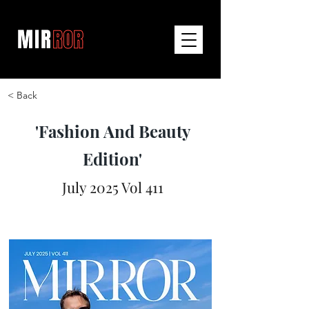
< Back
'Fashion And Beauty
Edition'
July 2025 Vol 411