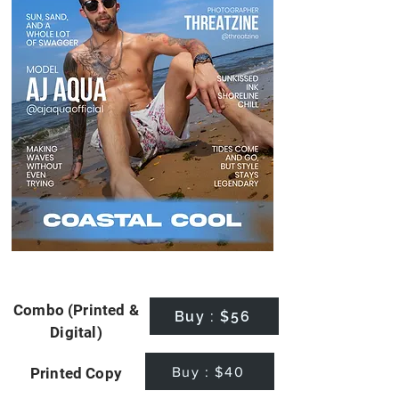
Combo (Printed &
Buy : $56
Digital)
Buy : $40
Printed Copy