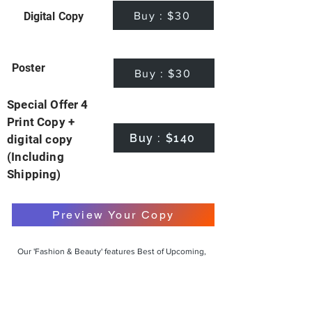
Buy : $30
Digital Copy
Poster
Buy : $30
Special Offer 4
Print Copy +
Buy : $140
digital copy
(Including
Shipping)
Preview Your Copy
Our 'Fashion & Beauty' features Best of Upcoming,
Creative, Unique and Talented Models,
Photographers, Makeup Artists, Hair Dressers,
Fashion Designers along with Brands, Agencies