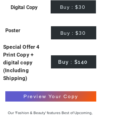
Buy : $30
Digital Copy
Poster
Buy : $30
Special Offer 4
Print Copy +
Buy : $140
digital copy
(Including
Shipping)
Preview Your Copy
Our 'Fashion & Beauty' features Best of Upcoming,
Creative, Unique and Talented Models,
Photographers, Makeup Artists, Hair Dressers,
Fashion Designers along with Brands, Agencies