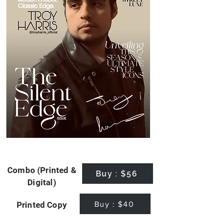
Combo (Printed &
Buy : $56
Digital)
Buy : $40
Printed Copy