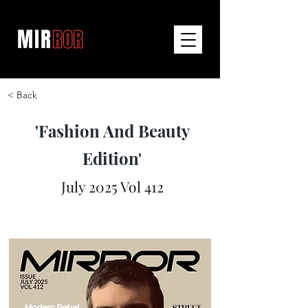
< Back
'Fashion And Beauty
Edition'
July 2025 Vol 412