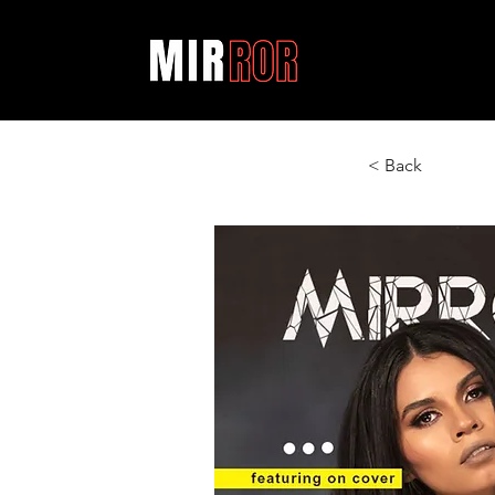
< Back