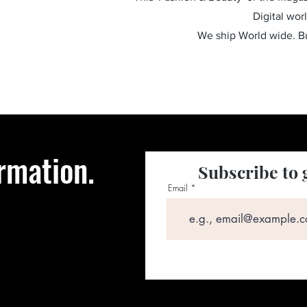
Digital wor
We ship World wide. 
rmation.
Subscribe to 
Email