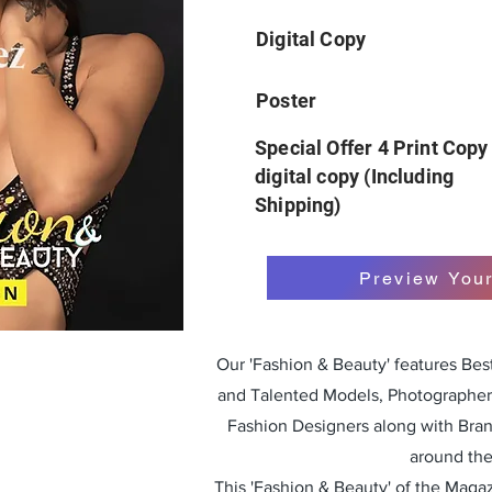
Digital Copy
Poster
Special Offer 4 Print Copy
digital copy (Including
Shipping)
Preview You
Our 'Fashion & Beauty' features Be
and Talented Models, Photographers
Fashion Designers along with Bra
around the
This 'Fashion & Beauty' of the Magazi