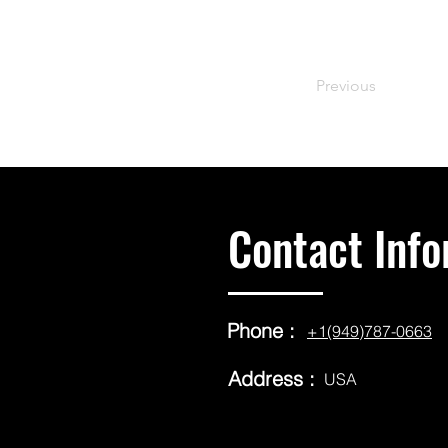
Previous
Contact Info
Phone :
+1(949)787-0663
Address :
USA