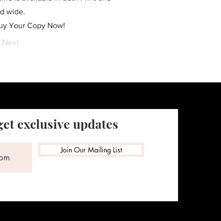
ld wide.
Buy Your Copy Now!
Next
get exclusive updates
Join Our Mailing List