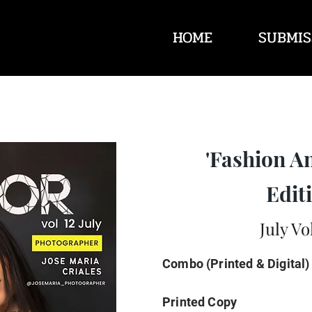
HOME
SUBMIS
'Fashion A
Editi
July Vo
Combo (Printed & Digital)
Printed Copy