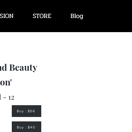
SION
STORE
Blog
nd Beauty
on'
l - 12
Buy : $56
Buy : $40