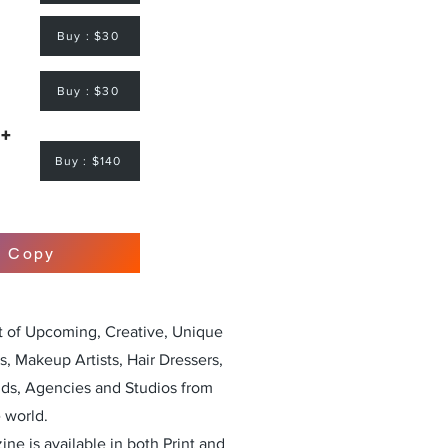
Buy : $30
Buy : $30
 +
Buy : $140
r Copy
st of Upcoming, Creative, Unique
, Makeup Artists, Hair Dressers,
nds, Agencies and Studios from
 world.
ne is available in both Print and