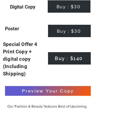
Buy : $30
Digital Copy
Poster
Buy : $30
Special Offer 4
Print Copy +
Buy : $140
digital copy
(Including
Shipping)
Preview Your Copy
Our 'Fashion & Beauty' features Best of Upcoming,
Creative, Unique and Talented Models,
Photographers, Makeup Artists, Hair Dressers,
Fashion Designers along with Brands, Agencies