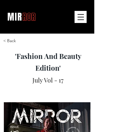
< Back
'Fashion And Beauty
Edition'
July Vol - 17