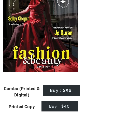
Combo (Printed &
Buy : $56
Digital)
Buy : $40
Printed Copy