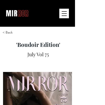
< Back
'Boudoir Edition'
July Vol 75