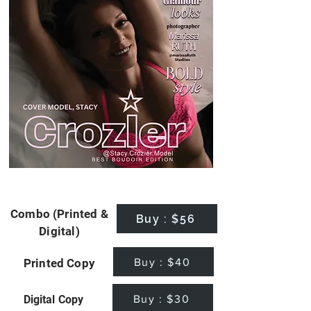
Combo (Printed &
Buy : $56
Digital)
Buy : $40
Printed Copy
Buy : $30
Digital Copy