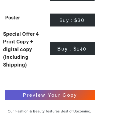
Poster
Buy : $30
Special Offer 4
Print Copy +
Buy : $140
digital copy
(Including
Shipping)
Preview Your Copy
Our 'Fashion & Beauty' features Best of Upcoming,
Creative, Unique and Talented Models,
Photographers, Makeup Artists, Hair Dressers,
Fashion Designers along with Brands, Agencies