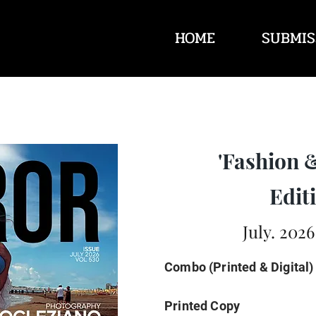
HOME
SUBMIS
'Fashion 
Editi
July. 2026
Combo (Printed & Digital)
Printed Copy