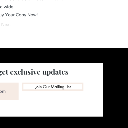
ld wide.
Buy Your Copy Now!
Next
get exclusive updates
Join Our Mailing List