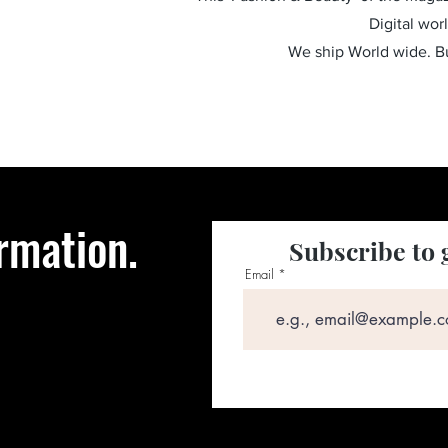
Digital wor
We ship World wide. 
rmation.
Subscribe to 
Email