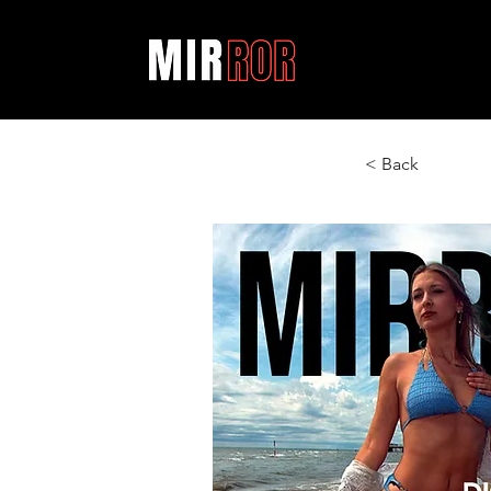
< Back