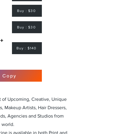
Buy : $30
Buy : $30
 +
Buy : $140
r Copy
st of Upcoming, Creative, Unique
, Makeup Artists, Hair Dressers,
nds, Agencies and Studios from
 world.
ne is available in both Print and