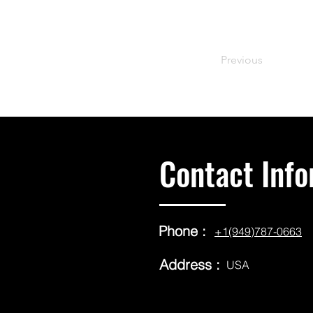
Previous
Contact Info
Phone :
+1(949)787-0663
Address :
USA