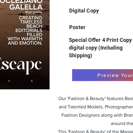
Digital Copy
Poster
Special Offer 4 Print Copy
digital copy (Including
Shipping)
Preview You
Our 'Fashion & Beauty' features Be
and Talented Models, Photographers
Fashion Designers along with Bra
around the
This 'Fashion & Beauty' of the Magazi