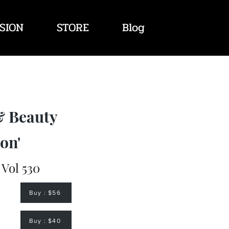
SION
STORE
Blog
& Beauty
on'
 Vol 530
Buy : $56
Buy : $40