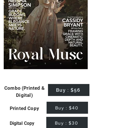
Combo (Printed &
Buy : $56
Digital)
Buy : $40
Printed Copy
Buy : $30
Digital Copy