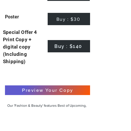
Poster
Buy : $30
Special Offer 4
Print Copy +
Buy : $140
digital copy
(Including
Shipping)
Preview Your Copy
Our 'Fashion & Beauty' features Best of Upcoming,
Creative, Unique and Talented Models,
Photographers, Makeup Artists, Hair Dressers,
Fashion Designers along with Brands, Agencies