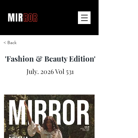
< Back
'Fashion & Beauty Edition'
July. 2026 Vol 531