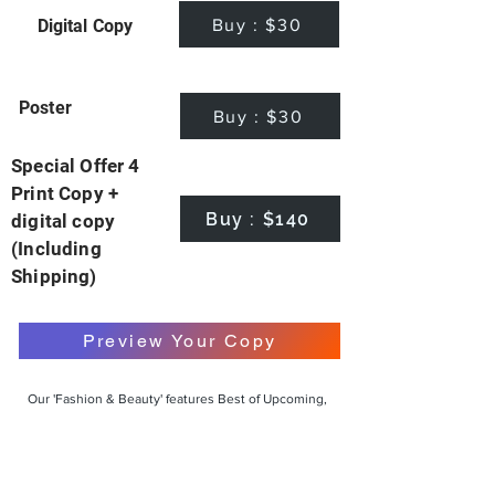
Buy : $30
Digital Copy
Poster
Buy : $30
Special Offer 4
Print Copy +
Buy : $140
digital copy
(Including
Shipping)
Preview Your Copy
Our 'Fashion & Beauty' features Best of Upcoming,
Creative, Unique and Talented Models,
Photographers, Makeup Artists, Hair Dressers,
Fashion Designers along with Brands, Agencies