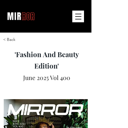
< Back
'Fashion And Beauty
Edition'
June 2025 Vol 400