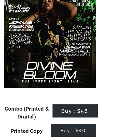
Combo (Printed &
Buy : $56
Digital)
Buy : $40
Printed Copy