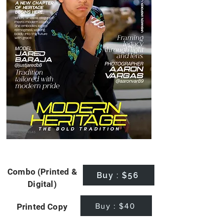
Combo (Printed &
Buy : $56
Digital)
Buy : $40
Printed Copy