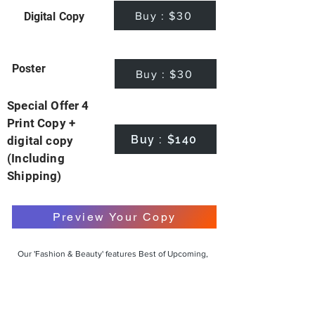
Buy : $30
Digital Copy
Poster
Buy : $30
Special Offer 4
Print Copy +
Buy : $140
digital copy
(Including
Shipping)
Preview Your Copy
Our 'Fashion & Beauty' features Best of Upcoming,
Creative, Unique and Talented Models,
Photographers, Makeup Artists, Hair Dressers,
Fashion Designers along with Brands, Agencies