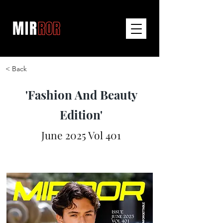
< Back
'Fashion And Beauty
Edition'
June 2025 Vol 401