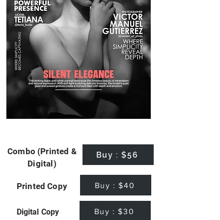
Combo (Printed &
Buy : $56
Digital)
Buy : $40
Printed Copy
Buy : $30
Digital Copy