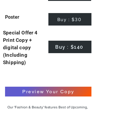
Poster
Buy : $30
Special Offer 4
Print Copy +
Buy : $140
digital copy
(Including
Shipping)
Preview Your Copy
Our 'Fashion & Beauty' features Best of Upcoming,
Creative, Unique and Talented Models,
Photographers, Makeup Artists, Hair Dressers,
Fashion Designers along with Brands, Agencies