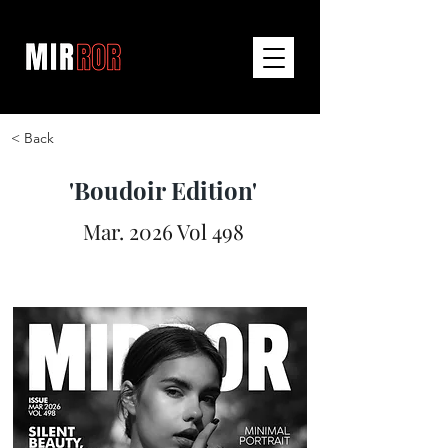
< Back
'Boudoir Edition'
Mar. 2026 Vol 498