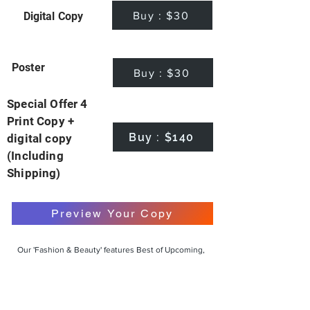
Buy : $30
Digital Copy
Poster
Buy : $30
Special Offer 4
Print Copy +
Buy : $140
digital copy
(Including
Shipping)
Preview Your Copy
Our 'Fashion & Beauty' features Best of Upcoming,
Creative, Unique and Talented Models,
Photographers, Makeup Artists, Hair Dressers,
Fashion Designers along with Brands, Agencies