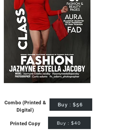
Combo (Printed &
Buy : $56
Digital)
Buy : $40
Printed Copy