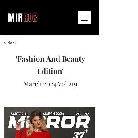
< Back
'Fashion And Beauty
Edition'
March 2024 Vol 219