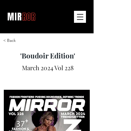
< Back
'Boudoir Edition'
March 2024 Vol 228