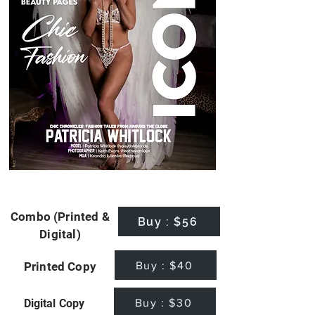
Combo (Printed &
Buy : $56
Digital)
Buy : $40
Printed Copy
Buy : $30
Digital Copy