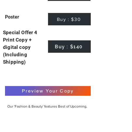
Poster
Buy : $30
Special Offer 4
Print Copy +
Buy : $140
digital copy
(Including
Shipping)
Preview Your Copy
Our 'Fashion & Beauty' features Best of Upcoming,
Creative, Unique and Talented Models,
Photographers, Makeup Artists, Hair Dressers,
Fashion Designers along with Brands, Agencies