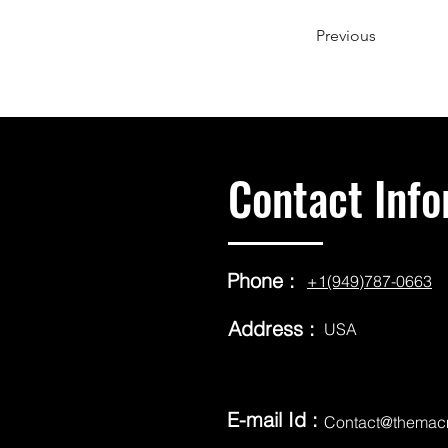
Previous
Contact Info
Phone :
+1(949)787-0663
Address :
USA
E-mail Id :
Contact@themac