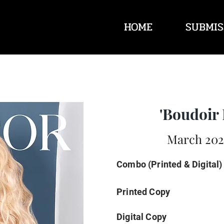
HOME
SUBMIS
'Boudoir 
March 2025
Combo (Printed & Digital)
Printed Copy
Digital Copy