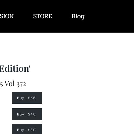
SION
STORE
Blog
Edition'
 Vol 372
Buy : $56
Buy : $40
Buy : $30