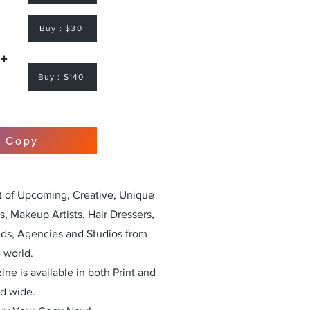
Buy : $30
 +
Buy : $140
r Copy
st of Upcoming, Creative, Unique
, Makeup Artists, Hair Dressers,
nds, Agencies and Studios from
 world.
ne is available in both Print and
ld wide.