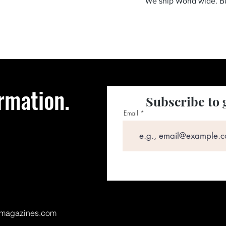
We ship World wide. 
rmation.
Subscribe to 
Email
magazines.com