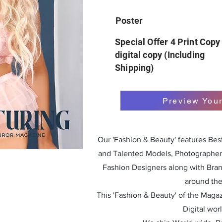
Poster
Special Offer 4 Print Copy
digital copy (Including
Shipping)
Preview You
Our 'Fashion & Beauty' features Be
and Talented Models, Photographers
Fashion Designers along with Bra
around the
This 'Fashion & Beauty' of the Magazi
Digital wor