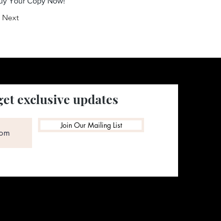
Buy Your Copy Now!
Next
get exclusive updates
Join Our Mailing List