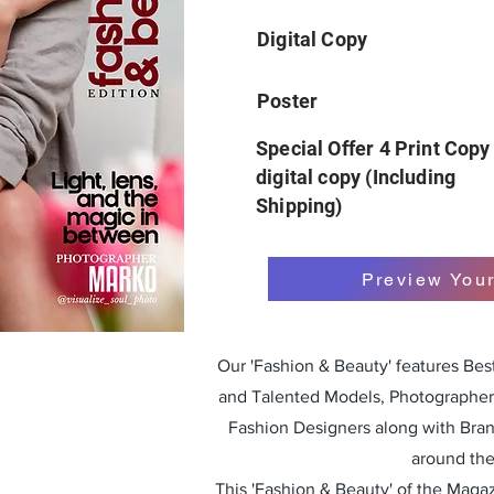
Digital Copy
Poster
Special Offer 4 Print Copy
digital copy (Including
Shipping)
Preview You
Our 'Fashion & Beauty' features Be
and Talented Models, Photographers
Fashion Designers along with Bra
around the
This 'Fashion & Beauty' of the Magazi