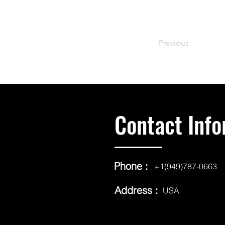
Previous
Contact Info
Phone :
+1(949)787-0663
Address :
USA