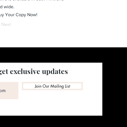
ld wide.
Buy Your Copy Now!
Next
get exclusive updates
Join Our Mailing List