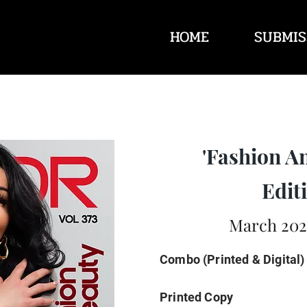
HOME
SUBMIS
'Fashion A
Editi
March 2025
Combo (Printed & Digital)
Printed Copy