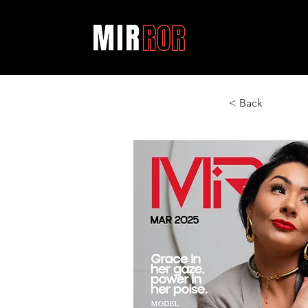
< Back