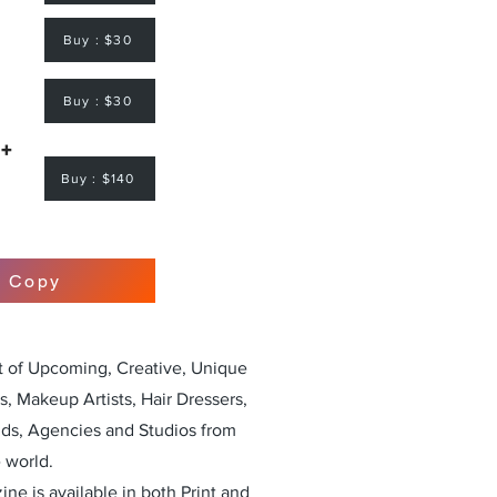
Buy : $30
Buy : $30
 +
Buy : $140
r Copy
st of Upcoming, Creative, Unique
, Makeup Artists, Hair Dressers,
nds, Agencies and Studios from
 world.
ne is available in both Print and