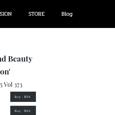
SION
STORE
Blog
nd Beauty
on'
 Vol 373
Buy : $56
Buy : $40