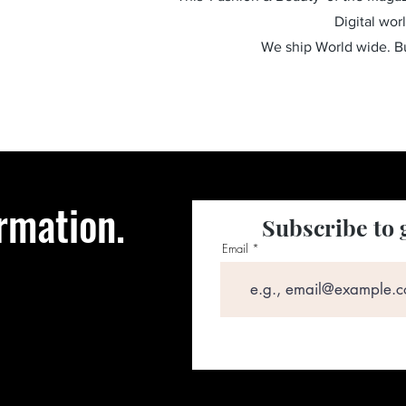
Digital wor
We ship World wide. 
rmation.
Subscribe to 
Email