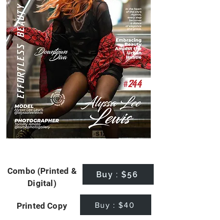
Combo (Printed &
Buy : $56
Digital)
Buy : $40
Printed Copy