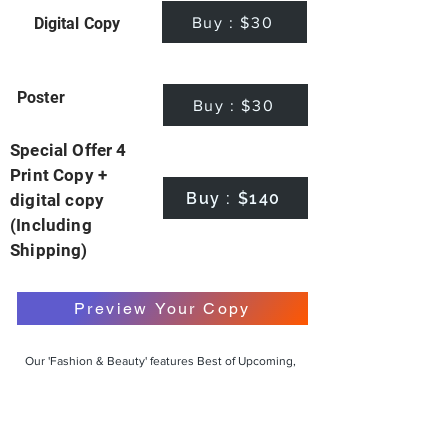
Buy : $30
Digital Copy
Poster
Buy : $30
Special Offer 4
Print Copy +
Buy : $140
digital copy
(Including
Shipping)
Preview Your Copy
Our 'Fashion & Beauty' features Best of Upcoming,
Creative, Unique and Talented Models,
Photographers, Makeup Artists, Hair Dressers,
Fashion Designers along with Brands, Agencies