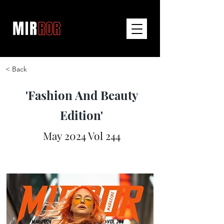
< Back
'Fashion And Beauty
Edition'
May 2024 Vol 244