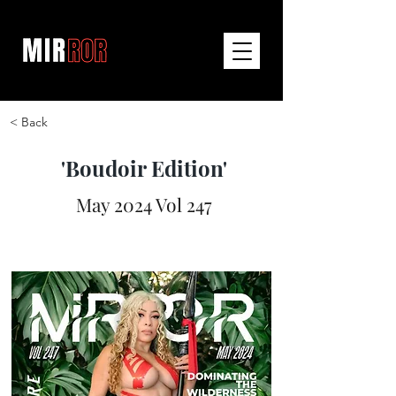
< Back
'Boudoir Edition'
May 2024 Vol 247