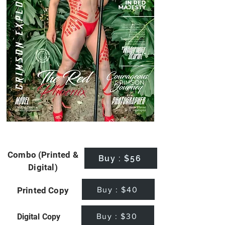
Combo (Printed &
Buy : $56
Digital)
Buy : $40
Printed Copy
Buy : $30
Digital Copy