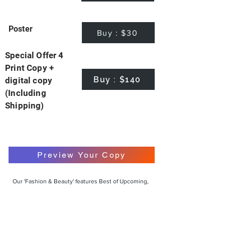
Poster
Buy : $30
Special Offer 4
Print Copy +
Buy : $140
digital copy
(Including
Shipping)
Preview Your Copy
Our 'Fashion & Beauty' features Best of Upcoming,
Creative, Unique and Talented Models,
Photographers, Makeup Artists, Hair Dressers,
Fashion Designers along with Brands, Agencies