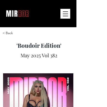
< Back
'Boudoir Edition'
May 2025 Vol 382