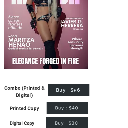
Combo (Printed &
Buy : $56
Digital)
Buy : $40
Printed Copy
Buy : $30
Digital Copy