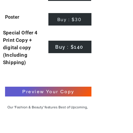
Poster
Buy : $30
Special Offer 4
Print Copy +
Buy : $140
digital copy
(Including
Shipping)
Preview Your Copy
Our 'Fashion & Beauty' features Best of Upcoming,
Creative, Unique and Talented Models,
Photographers, Makeup Artists, Hair Dressers,
Fashion Designers along with Brands, Agencies