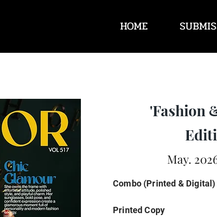
HOME
SUBMIS
'Fashion 
Editi
May. 2026
Combo (Printed & Digital)
Printed Copy