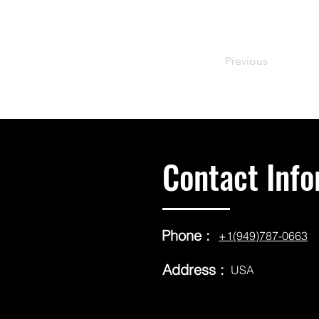
Previous
Contact Info
Phone :
+1(949)787-0663
Address :
USA