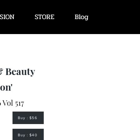
SION
STORE
Blog
& Beauty
on'
 Vol 517
Buy : $56
Buy : $40