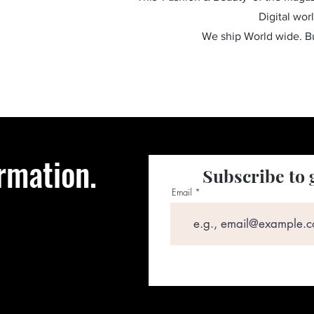
Digital wor
We ship World wide. 
rmation.
Subscribe to 
Email