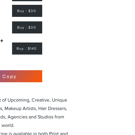
Buy : $30
Buy : $30
 +
Buy : $140
r Copy
st of Upcoming, Creative, Unique
, Makeup Artists, Hair Dressers,
nds, Agencies and Studios from
 world.
ne is available in both Print and