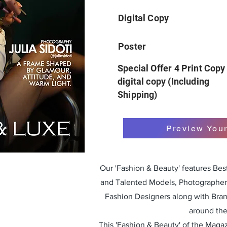
Digital Copy
Poster
Special Offer 4 Print Copy
digital copy (Including
Shipping)
Preview You
Our 'Fashion & Beauty' features Be
and Talented Models, Photographers
Fashion Designers along with Bra
around the
This 'Fashion & Beauty' of the Magazi