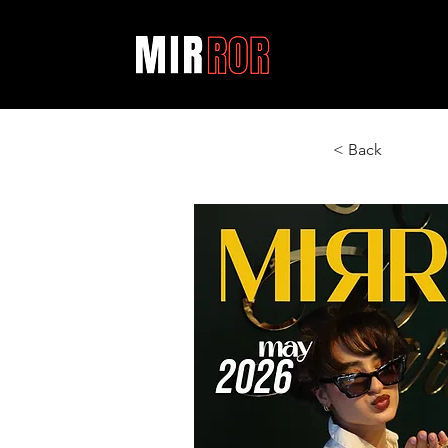
< Back