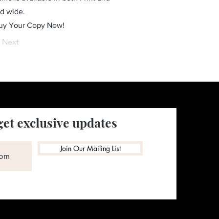
ld wide.
Buy Your Copy Now!
Next
get exclusive updates
Join Our Mailing List