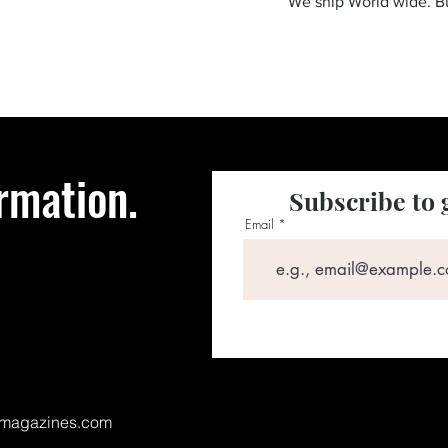
We ship World wide. 
rmation.
Subscribe to 
Email
magazines.com