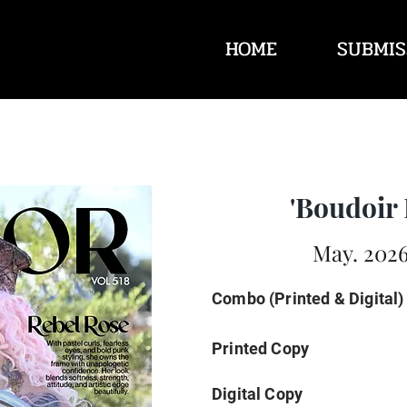
HOME
SUBMIS
'Boudoir 
May. 2026
Combo (Printed & Digital)
Printed Copy
Digital Copy