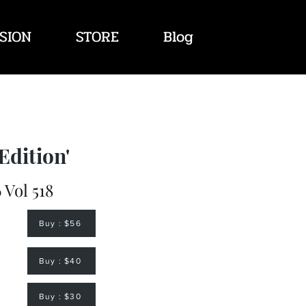
SION
STORE
Blog
Edition'
 Vol 518
Buy : $56
Buy : $40
Buy : $30