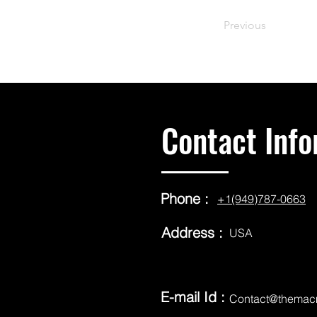
Previous
Contact Info
Phone :
+1(949)787-0663
Address :
USA
E-mail Id :
Contact@themac