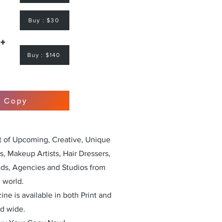
Buy : $30
 +
Buy : $140
r Copy
st of Upcoming, Creative, Unique
, Makeup Artists, Hair Dressers,
nds, Agencies and Studios from
 world.
ne is available in both Print and
ld wide.