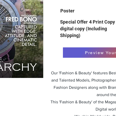
Poster
Special Offer 4 Print Copy
digital copy (Including
Shipping)
Preview You
Our 'Fashion & Beauty' features Be
and Talented Models, Photographers
Fashion Designers along with Bra
around the
This 'Fashion & Beauty' of the Magazi
Digital wor