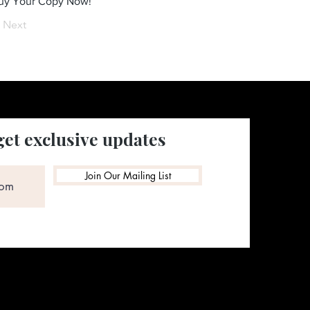
Buy Your Copy Now!
Next
get exclusive updates
Join Our Mailing List