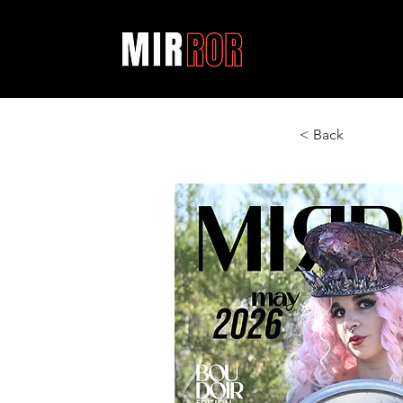
< Back