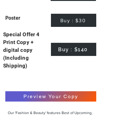
Poster
Buy : $30
Special Offer 4
Print Copy +
Buy : $140
digital copy
(Including
Shipping)
Preview Your Copy
Our 'Fashion & Beauty' features Best of Upcoming,
Creative, Unique and Talented Models,
Photographers, Makeup Artists, Hair Dressers,
Fashion Designers along with Brands, Agencies