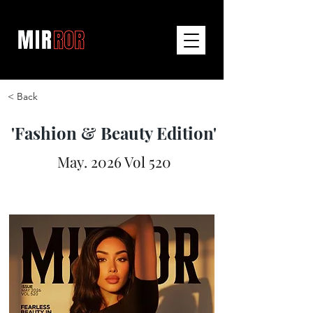
< Back
'Fashion & Beauty Edition'
May. 2026 Vol 520