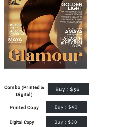
Combo (Printed &
Buy : $56
Digital)
Buy : $40
Printed Copy
Buy : $30
Digital Copy