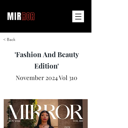
< Back
'Fashion And Beauty
Edition'
November 2024 Vol 310