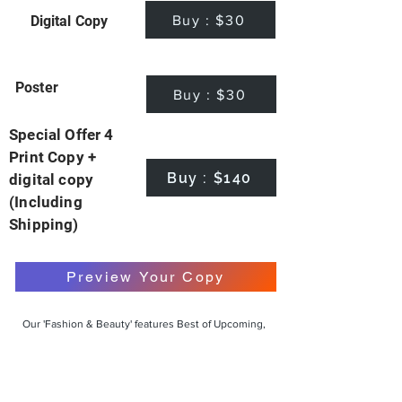
Buy : $30
Digital Copy
Poster
Buy : $30
Special Offer 4
Print Copy +
Buy : $140
digital copy
(Including
Shipping)
Preview Your Copy
Our 'Fashion & Beauty' features Best of Upcoming,
Creative, Unique and Talented Models,
Photographers, Makeup Artists, Hair Dressers,
Fashion Designers along with Brands, Agencies