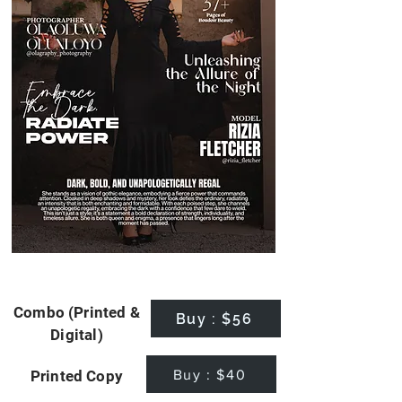
Combo (Printed &
Buy : $56
Digital)
Buy : $40
Printed Copy