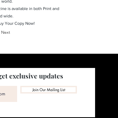
 world.
ne is available in both Print and
ld wide.
Buy Your Copy Now!
Next
get exclusive updates
Join Our Mailing List