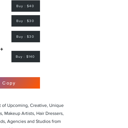
Buy : $40
Buy : $30
Buy : $30
 +
Buy : $140
r Copy
st of Upcoming, Creative, Unique
, Makeup Artists, Hair Dressers,
nds, Agencies and Studios from