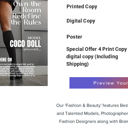
Printed Copy
Digital Copy
Poster
Special Offer 4 Print Copy
digital copy (Including
Shipping)
Preview You
Our 'Fashion & Beauty' features Be
and Talented Models, Photographers
Fashion Designers along with Bra