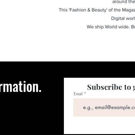
around the
This 'Fashion & Beauty' of the Magazi
Digital wor
We ship World wide. 
rmation.
Subscribe to 
Email