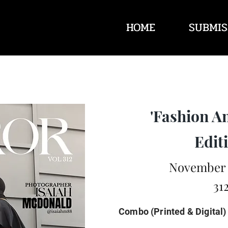
HOME
SUBMIS
'Fashion A
Editi
November 
31
Combo (Printed & Digital)