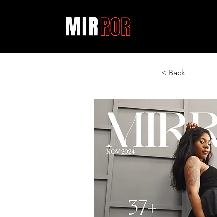
< Back