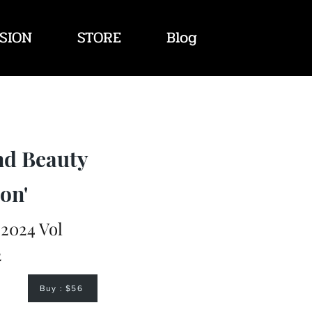
SION
STORE
Blog
nd Beauty
on'
2024 Vol
2
Buy : $56