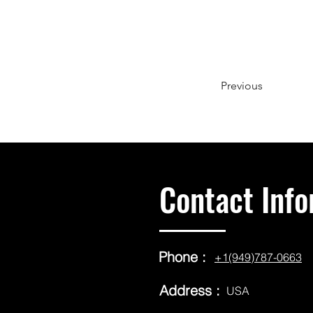
Previous
Contact Info
Phone :
+1(949)787-0663
Address :
USA